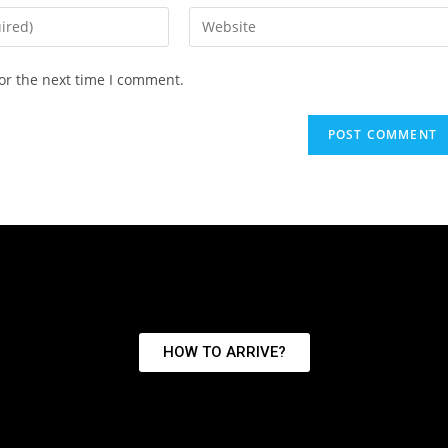
or the next time I comment.
HOW TO ARRIVE?