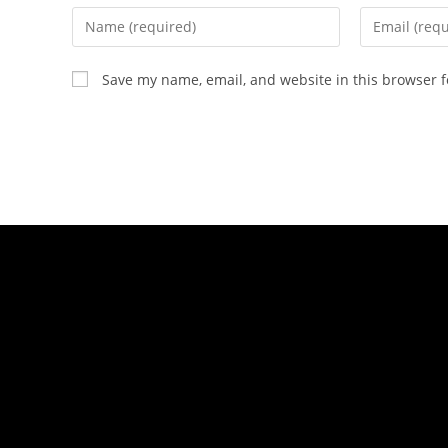
Save my name, email, and website in this browser f