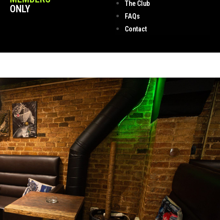
The Club
ONLY
FAQs
Contact