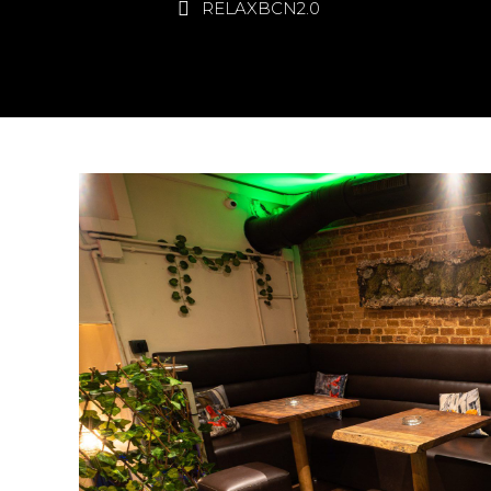
RELAXBCN2.0