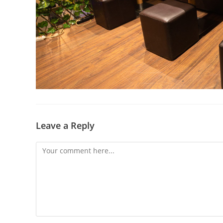
Leave a Reply