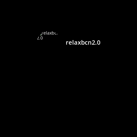
relaxbcn2.0