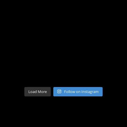
Load More
Follow on Instagram