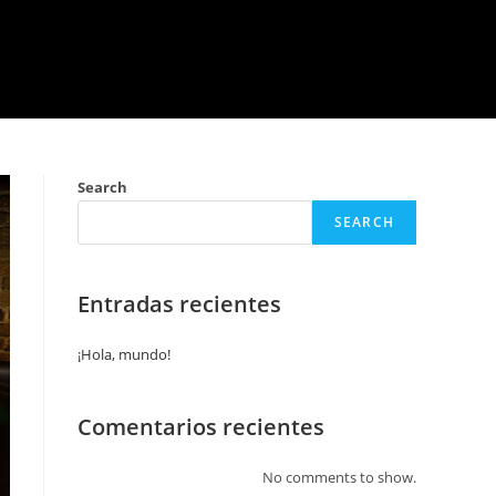
Search
SEARCH
Entradas recientes
¡Hola, mundo!
Comentarios recientes
No comments to show.