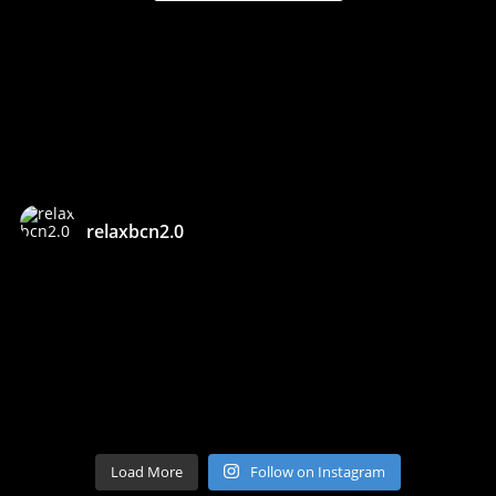
relaxbcn2.0
Load More
Follow on Instagram