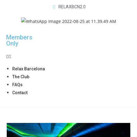
RELAXBCN2.0
Members
Only
Relax Barcelona
The Club
FAQs
Contact