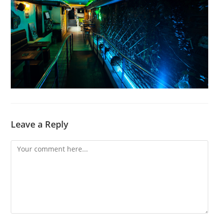
Leave a Reply