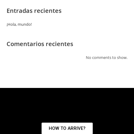
Entradas recientes
¡Hola, mundo!
Comentarios recientes
No comments to show.
HOW TO ARRIVE?