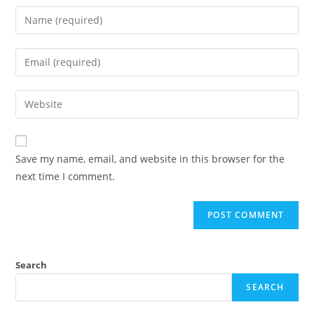
Save my name, email, and website in this browser for the
next time I comment.
Search
SEARCH