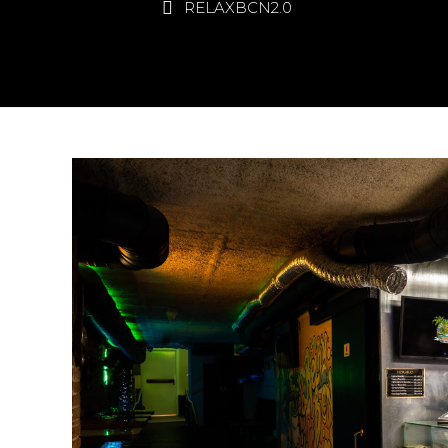
RELAXBCN2.0