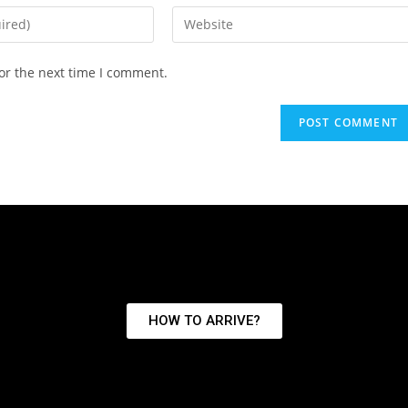
or the next time I comment.
HOW TO ARRIVE?