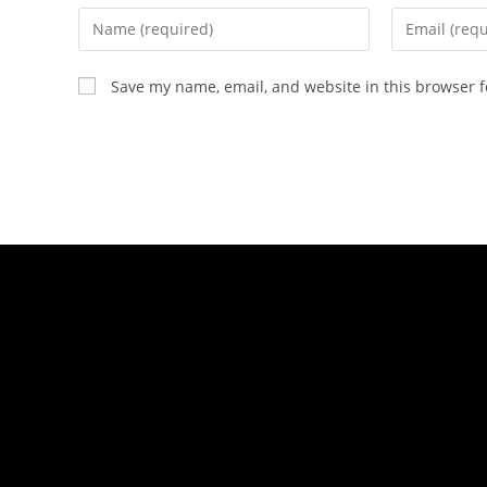
Save my name, email, and website in this browser f