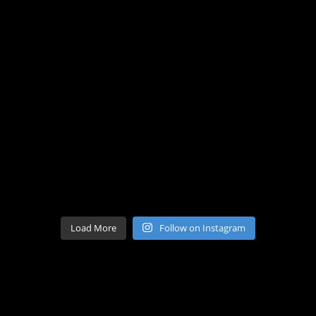
Load More
Follow on Instagram