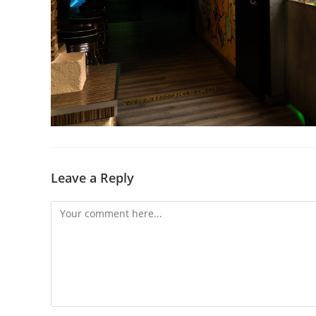
Leave a Reply