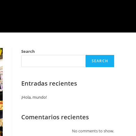
Search
SEARCH
Entradas recientes
¡Hola, mundo!
Comentarios recientes
No comments to show.