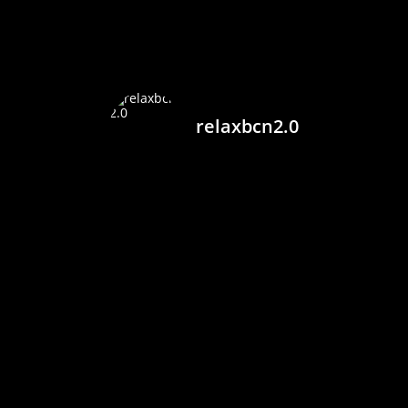
relaxbcn2.0