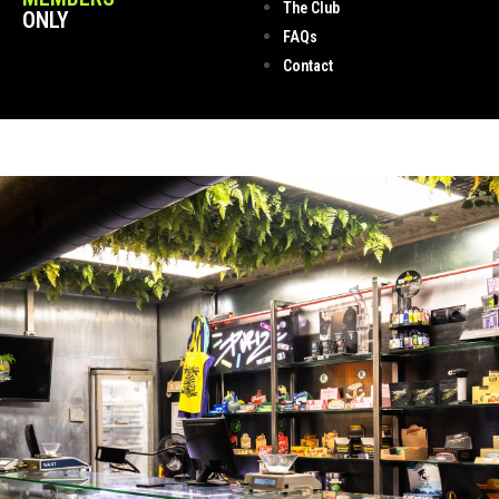
The Club
ONLY
FAQs
Contact