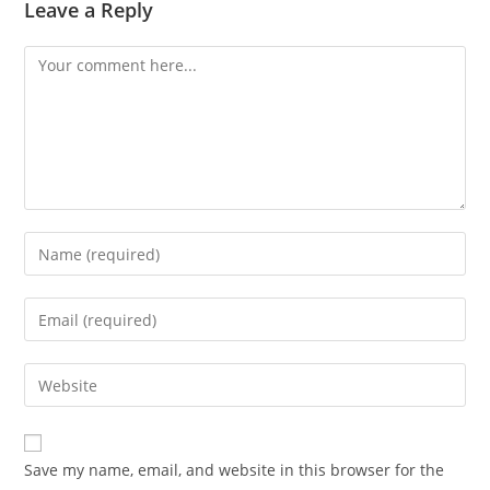
Leave a Reply
Save my name, email, and website in this browser for the