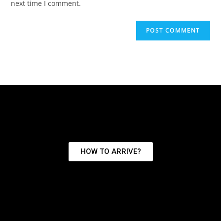
next time I comment.
HOW TO ARRIVE?