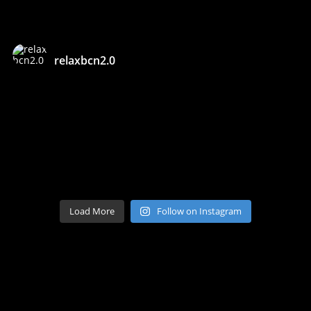
relaxbcn2.0
Load More
Follow on Instagram