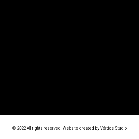
© 2022 All rights reserved. Website created by
Vértice Studio